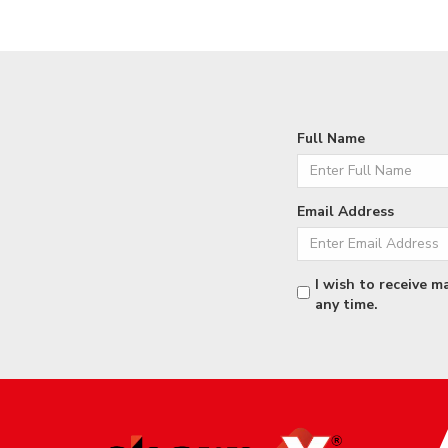
Full Name
Email Address
I wish to receive m
any time.