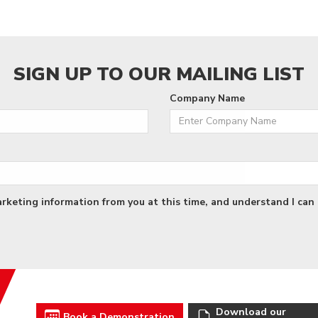
SIGN UP TO OUR MAILING LIST
Company Name
arketing information from you at this time, and understand I can 
Download our
Book a Demonstration