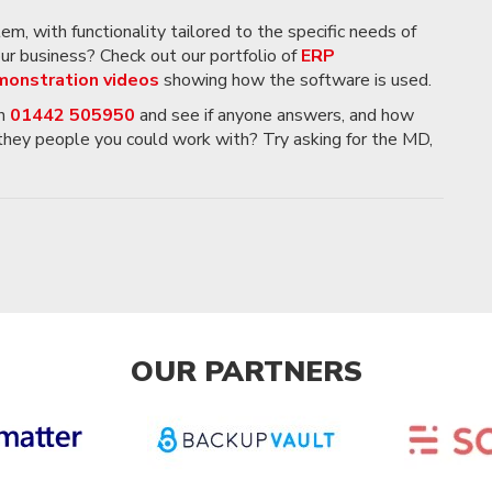
, with functionality tailored to the specific needs of
your business? Check out our portfolio of
ERP
onstration videos
showing how the software is used.
on
01442 505950
and see if anyone answers, and how
 they people you could work with? Try asking for the MD,
OUR PARTNERS