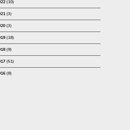
022
(10)
021
(3)
020
(3)
019
(18)
018
(9)
017
(51)
016
(8)