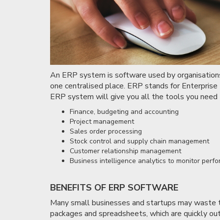
An ERP system is software used by organisations t
one centralised place. ERP stands for Enterpris
ERP system will give you all the tools you need t
Finance, budgeting and accounting
Project management
Sales order processing
Stock control and supply chain management
Customer relationship management
Business intelligence analytics to monitor perf
BENEFITS OF ERP SOFTWARE
Many small businesses and startups may waste t
packages and spreadsheets, which are quickly ou