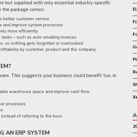
e but supplied with only essential industry-specific
 the package comes:
E
e better customer service
F
ine and improve system processes
els more efficiently
F
 tasks – such as auto-emailing invoices
ce, so nothing gets forgotten or overlooked
G
rofitability by customer, product and the company
P
TEM?
R
re. This suggests your business could benefit too, in
S
aluable warehouse space and improve cash flow
X
your processes
es
A
instead of referring to the boss
2
G AN ERP SYSTEM