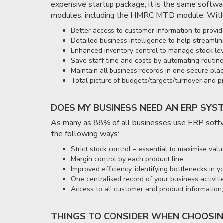
expensive startup package; it is the same softwar
modules, including the HMRC MTD module. With
Better access to customer information to provid
Detailed business intelligence to help streaml
Enhanced inventory control to manage stock lev
Save staff time and costs by automating routine
Maintain all business records in one secure pla
Total picture of budgets/targets/turnover and p
DOES MY BUSINESS NEED AN ERP SYS
As many as 88% of all businesses use ERP softwa
the following ways:
Strict stock control – essential to maximise v
Margin control by each product line
Improved efficiency, identifying bottlenecks in 
One centralised record of your business activiti
Access to all customer and product information, 
THINGS TO CONSIDER WHEN CHOOSIN