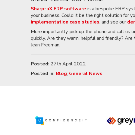
Sharp-aX ERP software
is a bespoke ERP system
your business. Could it be the right solution for 
implementation case studies
, and see our
dem
More importantly, pick up the phone and call us 
quickly. Are they warm, helpful and friendly? Are
Jean Freeman.
Posted:
27th April 2022
Posted in:
Blog
,
General News