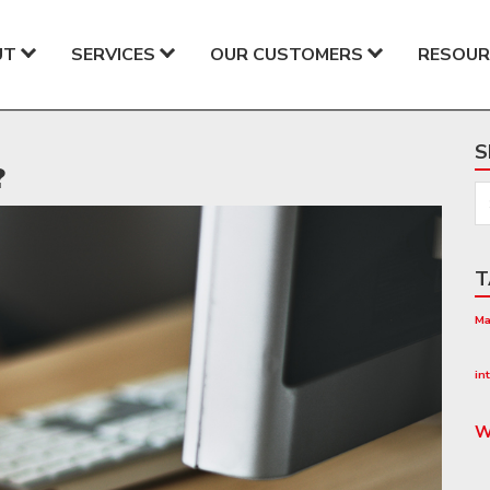
UT
SERVICES
OUR CUSTOMERS
RESOUR
S
?
T
Ma
Co
in
W
W