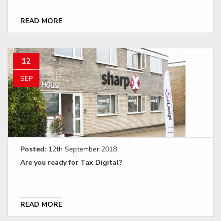
READ MORE
12
SEP
Posted:
12th September 2018
Are you ready for Tax Digital?
READ MORE