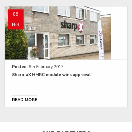
09
FEB
Posted:
9th February 2017
Sharp-aX HMRC module wins approval
READ MORE