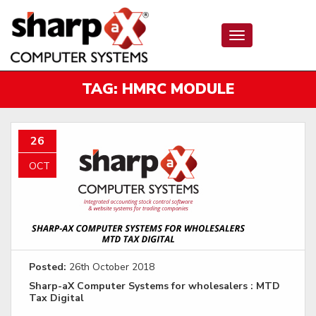
Toggle
navigation
TAG:
HMRC MODULE
26
OCT
Posted:
26th October 2018
Sharp-aX Computer Systems for wholesalers : MTD
Tax Digital