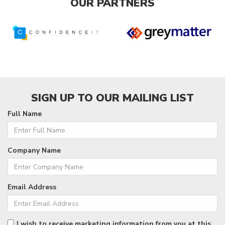
OUR PARTNERS
SIGN UP TO OUR MAILING LIST
Full Name
Company Name
Email Address
I wish to receive marketing information from you at this