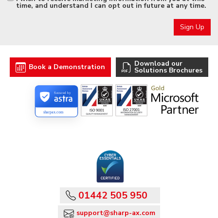
time, and understand I can opt out in future at any time.
Download our
Book a Demonstration
Solutions Brochures
Secured by
sharpax.com
01442 505 950
support@sharp-ax.com