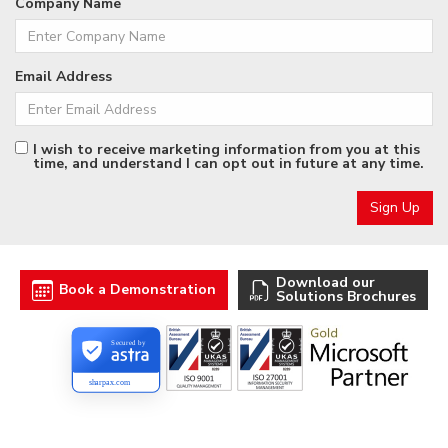
Company Name
Email Address
I wish to receive marketing information from you at this
time, and understand I can opt out in future at any time.
Download our
Book a Demonstration
Solutions Brochures
Secured by
sharpax.com