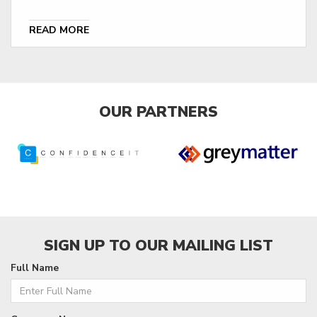
READ MORE
OUR PARTNERS
SIGN UP TO OUR MAILING LIST
Full Name