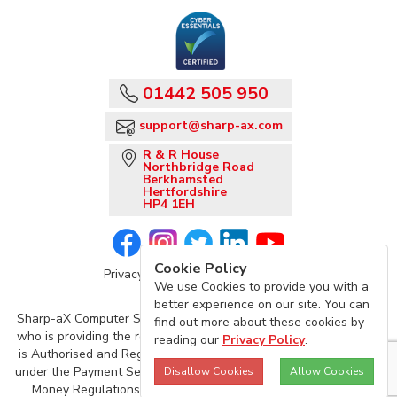
01442 505 950
support@sharp-ax.com
R & R House
Northbridge Road
Berkhamsted
Hertfordshire
HP4 1EH
Cookie Policy
Privacy Policy
Sharp-aX Terms
We use Cookies to provide you with a
better experience on our site. You can
Sharp-aX Computer Systems is acting as an agent of TrueLayer,
find out more about these cookies by
who is providing the regulated Account Information Service, and
reading our
Privacy Policy
.
is Authorised and Regulated by the Financial Conduct Authority
under the Payment Services Regulations 2017 and the Electronic
Disallow Cookies
Allow Cookies
Money Regulations 2011 (Firm Reference Number: 901096)