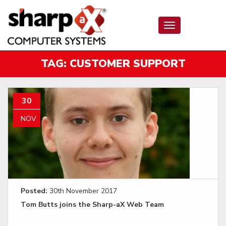
Toggle
navigation
TAG:
CUSTOMER SUPPORT
30
NOV
Posted:
30th November 2017
Tom Butts joins the Sharp-aX Web Team