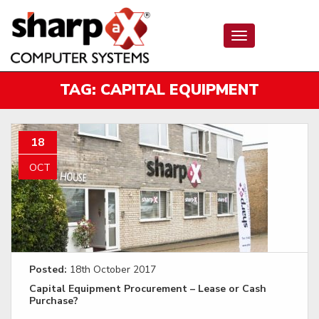
Toggle
navigation
TAG:
CAPITAL EQUIPMENT
18
OCT
Posted:
18th October 2017
Capital Equipment Procurement – Lease or Cash
Purchase?