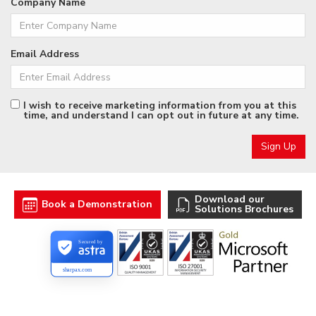
Company Name
Email Address
I wish to receive marketing information from you at this
time, and understand I can opt out in future at any time.
Download our
Book a Demonstration
Solutions Brochures
Secured by
sharpax.com