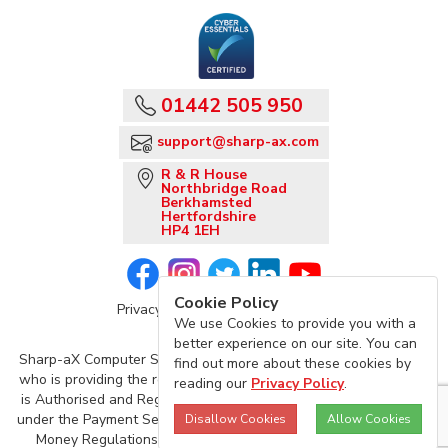
01442 505 950
support@sharp-ax.com
R & R House
Northbridge Road
Berkhamsted
Hertfordshire
HP4 1EH
Cookie Policy
Privacy Policy
Sharp-aX Terms
We use Cookies to provide you with a
better experience on our site. You can
Sharp-aX Computer Systems is acting as an agent of TrueLayer,
find out more about these cookies by
who is providing the regulated Account Information Service, and
reading our
Privacy Policy
.
is Authorised and Regulated by the Financial Conduct Authority
under the Payment Services Regulations 2017 and the Electronic
Disallow Cookies
Allow Cookies
Money Regulations 2011 (Firm Reference Number: 901096)