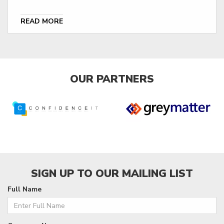
READ MORE
OUR PARTNERS
SIGN UP TO OUR MAILING LIST
Full Name