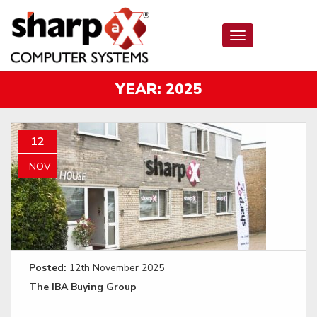
Toggle
navigation
YEAR:
2025
12
NOV
Posted:
12th November 2025
The IBA Buying Group