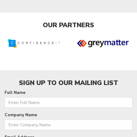
OUR PARTNERS
SIGN UP TO OUR MAILING LIST
Full Name
Company Name