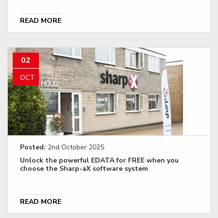
READ MORE
02
OCT
Posted:
2nd October 2025
Unlock the powerful EDATA for FREE when you
choose the Sharp-aX software system
READ MORE