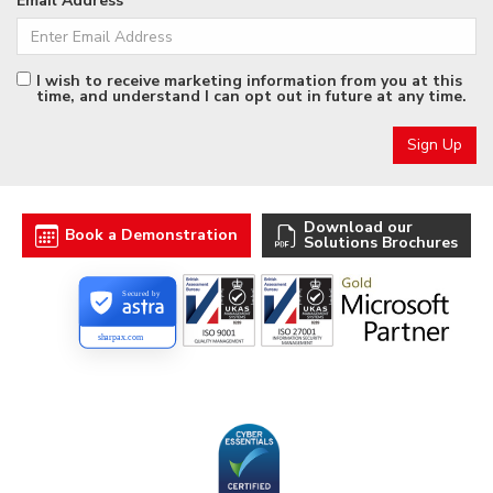
Email Address
I wish to receive marketing information from you at this
time, and understand I can opt out in future at any time.
Download our
Book a Demonstration
Solutions Brochures
Secured by
sharpax.com