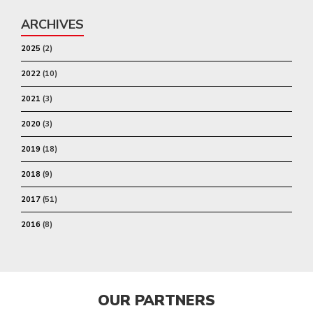
ARCHIVES
2025
(2)
2022
(10)
2021
(3)
2020
(3)
2019
(18)
2018
(9)
2017
(51)
2016
(8)
OUR PARTNERS