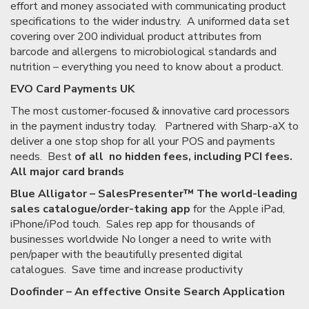
effort and money associated with communicating product
specifications to the wider industry. A uniformed data set
covering over 200 individual product attributes from
barcode and allergens to microbiological standards and
nutrition – everything you need to know about a product.
EVO Card Payments UK
The most customer-focused & innovative card processors
in the payment industry today. Partnered with Sharp-aX to
deliver a one stop shop for all your POS and payments
needs. Best
of all no hidden fees, including PCI fees.
All major card brands
Blue Alligator – SalesPresenter™ The world-leading
sales catalogue/order-taking app
for the Apple iPad,
iPhone/iPod touch. Sales rep app for thousands of
businesses worldwide No longer a need to write with
pen/paper with the beautifully presented digital
catalogues. Save time and increase productivity
Doofinder – An effective Onsite Search Application