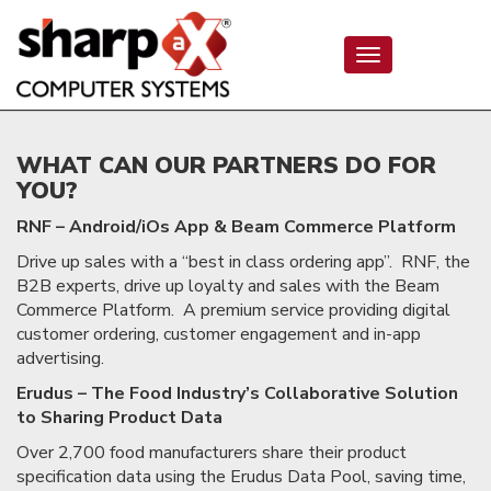
Toggle
navigation
WHAT CAN OUR PARTNERS DO FOR
YOU?
RNF – Android/iOs App & Beam Commerce Platform
Drive up sales with a “best in class ordering app”. RNF, the
B2B experts, drive up loyalty and sales with the Beam
Commerce Platform. A premium service providing digital
customer ordering, customer engagement and in-app
advertising.
Erudus – The Food Industry’s Collaborative Solution
to Sharing Product Data
Over 2,700 food manufacturers share their product
specification data using the Erudus Data Pool, saving time,