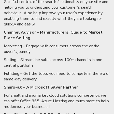
Gain full control of the search functionality on your site and
helping you to understand your customer’s search
behaviour. Also help improve your user’s experience by
enabling them to find exactly what they are looking for
quickly and easily.
Channel Advisor – Manufacturers’ Guide to Market
Place Selling
Marketing – Engage with consumers across the entire
buyer’s journey.
Selling – Streamline sales across 100+ channels in one
central platform.
Fulfilling – Get the tools you need to compete in the era of
same-day delivery.
Sharp-aX – A Microsoft Silver Partner
For small and midmarket cloud solutions competency, we
can offer Office 365, Azure Hosting and much more to help
modernise your business IT.