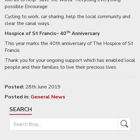
possible Encourage
Cycling to work, car sharing, help the local community and
clear the canal ways.
th
Hospice of St Francis– 40
Anniversary
This year marks the 40th anniversary of The Hospice of St
Francis
Thank you for your ongoing support which has enabled local
people and their families to live their precious lives
Posted:
28th June 2019
Posted in:
General News
SEARCH