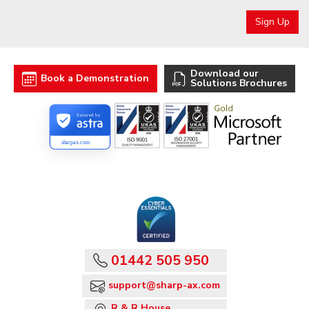
Download our
Book a Demonstration
Solutions Brochures
Secured by
sharpax.com
01442 505 950
support@sharp-ax.com
R & R House