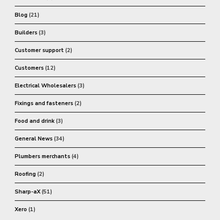
Blog
(21)
Builders
(3)
Customer support
(2)
Customers
(12)
Electrical Wholesalers
(3)
Fixings and fasteners
(2)
Food and drink
(3)
General News
(34)
Plumbers merchants
(4)
Roofing
(2)
Sharp-aX
(51)
Xero
(1)