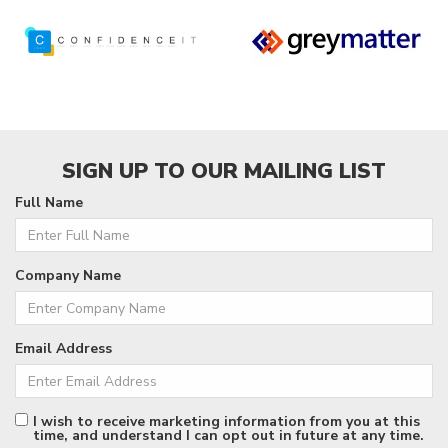
SIGN UP TO OUR MAILING LIST
Full Name
Company Name
Email Address
I wish to receive marketing information from you at this
time, and understand I can opt out in future at any time.