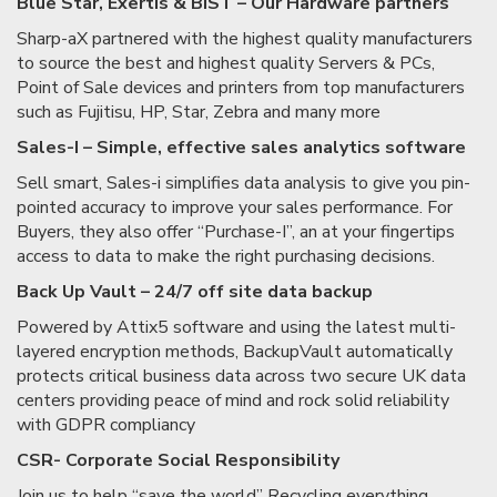
Blue Star, Exertis & BIST – Our Hardware partners
Sharp-aX partnered with the highest quality manufacturers
to source the best and highest quality Servers & PCs,
Point of Sale devices and printers from top manufacturers
such as Fujitisu, HP, Star, Zebra and many more
Sales-I – Simple, effective sales analytics software
Sell smart, Sales-i simplifies data analysis to give you pin-
pointed accuracy to improve your sales performance. For
Buyers, they also offer “Purchase-I”, an at your fingertips
access to data to make the right purchasing decisions.
Back Up Vault – 24/7 off site data backup
Powered by Attix5 software and using the latest multi-
layered encryption methods, BackupVault automatically
protects critical business data across two secure UK data
centers providing peace of mind and rock solid reliability
with GDPR compliancy
CSR- Corporate Social Responsibility
Join us to help “save the world” Recycling everything