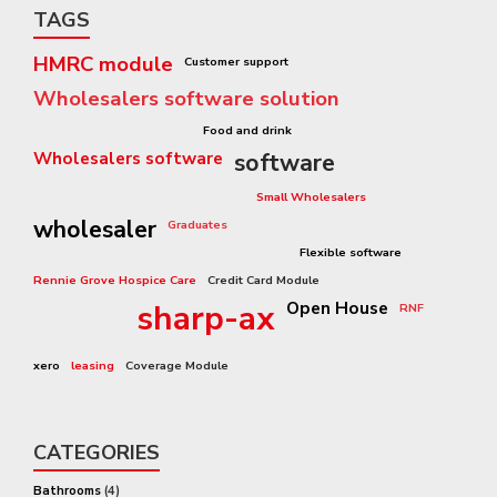
TAGS
HMRC module
Customer support
Wholesalers software solution
Pricing Structure
Food and drink
Wholesalers software
software
3rd Party Catalogue Module
Small Wholesalers
wholesaler
Graduates
Capital Equipment
Flexible software
Rennie Grove Hospice Care
Credit Card Module
Sharp-aX Video
sharp-ax
Open House
RNF
ecommerce
software system
xero
leasing
Coverage Module
CATEGORIES
Bathrooms
(4)