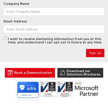
Company Name
Email Address
I wish to receive marketing information from you at this
time, and understand I can opt out in future at any time.
Download our
Book a Demonstration
Solutions Brochures
Secured by
sharpax.com