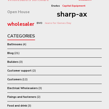
Erudus
Capital Equipment
Open House
sharp-ax
wholesaler
EVO
Jeans for Genes Day
CATEGORIES
Bathrooms
(4)
Blog
(21)
Builders
(3)
Customer support
(2)
Customers
(12)
Electrical Wholesalers
(3)
Fixings and fasteners
(2)
Food and drink
(3)