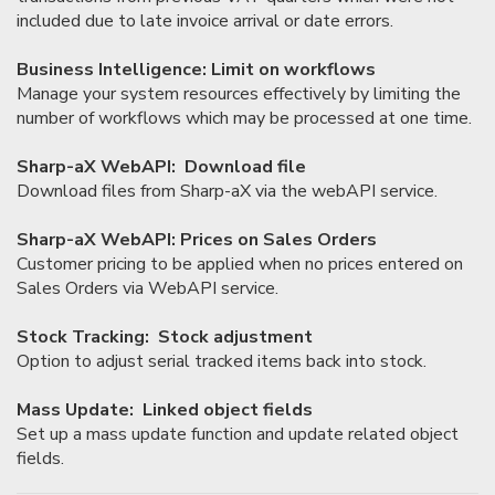
included due to late invoice arrival or date errors.
Business Intelligence: Limit on workflows
Manage your system resources effectively by limiting the
number of workflows which may be processed at one time.
Sharp-aX WebAPI: Download file
Download files from Sharp-aX via the webAPI service.
Sharp-aX WebAPI: Prices on Sales Orders
Customer pricing to be applied when no prices entered on
Sales Orders via WebAPI service.
Stock Tracking: Stock adjustment
Option to adjust serial tracked items back into stock.
Mass Update: Linked object fields
Set up a mass update function and update related object
fields.