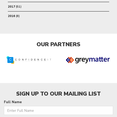
2017
(51)
2016
(8)
OUR PARTNERS
SIGN UP TO OUR MAILING LIST
Full Name