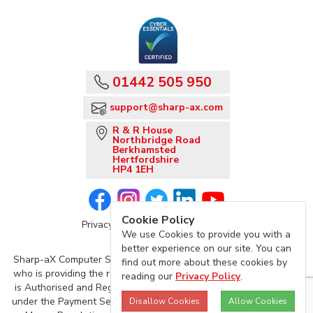
01442 505 950
support@sharp-ax.com
R & R House
Northbridge Road
Berkhamsted
Hertfordshire
HP4 1EH
Cookie Policy
Privacy Policy
Sharp-aX Terms
We use Cookies to provide you with a
better experience on our site. You can
Sharp-aX Computer Systems is acting as an agent of TrueLayer,
find out more about these cookies by
who is providing the regulated Account Information Service, and
reading our
Privacy Policy
.
is Authorised and Regulated by the Financial Conduct Authority
under the Payment Services Regulations 2017 and the Electronic
Disallow Cookies
Allow Cookies