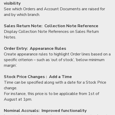
visibility
See which Orders and Account Documents are raised for
and by which branch.
Sales Return Note: Collection Note Reference
Display Collection Note References on Sales Return
Notes.
Order Entry: Appearance Rules
Create appearance rules to highlight Order lines based on a
specific criterion – such as ‘out of stock’, ‘below minimum
margin’.
Stock Price Changes : Add a Time
Time can be specified along with a date for a Stock Price
change.
For instance, this price is to be applicable from 1st of
August at 1pm.
Nominal Accruals: Improved functionality