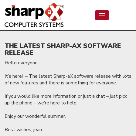
Toggle
navigation
THE LATEST SHARP-AX SOFTWARE
RELEASE
Hello everyone
It’s here! – The latest Sharp-aX software release with lots
of new features and there is something for everyone.
If you would like more information or just a chat – just pick
up the phone – we’re here to help.
Enjoy our wonderful summer,
Best wishes, jean