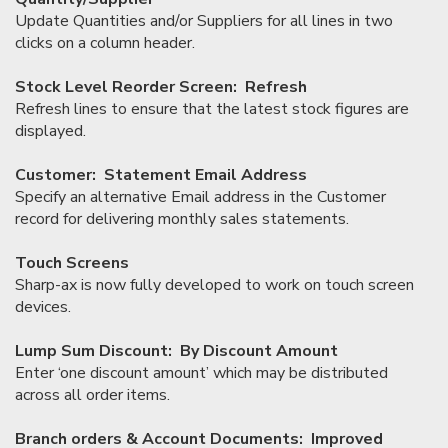
Update Quantities and/or Suppliers for all lines in two
clicks on a column header.
Stock Level Reorder Screen: Refresh
Refresh lines to ensure that the latest stock figures are
displayed.
Customer: Statement Email Address
Specify an alternative Email address in the Customer
record for delivering monthly sales statements.
Touch Screens
Sharp-ax is now fully developed to work on touch screen
devices.
Lump Sum Discount: By Discount Amount
Enter ‘one discount amount’ which may be distributed
across all order items.
Branch orders & Account Documents: Improved