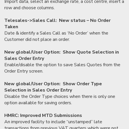
Import data, select an exchange rate, a cost centre, insert a
row and choose columns.
Telesales->Sales Call: New status – No Order
Taken
Date & identify a Sales Call as ‘No Order’ when the
Customer did not place an order.
New global/User Option: Show Quote Selection in
Sales Order Entry
Enable/disable the option to save Sales Quotes from the
Order Entry screen.
New global/User Option: Show Order Type
Selection in Sales Order Entry
Disable the Order Type choices when there is only one
option available for saving orders.
HMRC: Improved MTD Submissions
An improved facility to include “unstamped” late
transactions from previous VAT quarters which were not