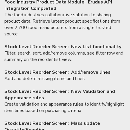
Food Industry Product Data Module: Erudus API
Integration Completed
The food industries collaborative solution to sharing
product data. Retrieve latest product specifications from
over 2,700 food manufacturers from a single trusted
source.
Stock Level Reorder Screen: New List functionality
Filter, search, sort, add/remove columns, see filter row and
summary on the reorder list view.
Stock Level Reorder Screen: Add/remove lines
Add and delete missing items and lines.
Stock Level Reorder Screen: New Validation and
Appearance rules
Create validation and appearance rules to identify/highlight
item lines based on purchasing criteria.
Stock Level Reorder Screen: Mass update
Quantity/Supplier