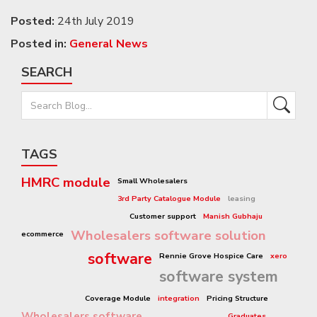
Posted:
24th July 2019
Posted in:
General News
SEARCH
TAGS
HMRC module
Small Wholesalers
3rd Party Catalogue Module
leasing
Customer support
Manish Gubhaju
Wholesalers software solution
ecommerce
software
Rennie Grove Hospice Care
xero
software system
Coverage Module
integration
Pricing Structure
Wholesalers software
Graduates