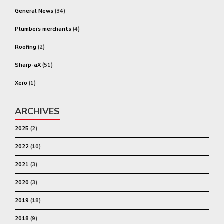
General News
(34)
Plumbers merchants
(4)
Roofing
(2)
Sharp-aX
(51)
Xero
(1)
ARCHIVES
2025
(2)
2022
(10)
2021
(3)
2020
(3)
2019
(18)
2018
(9)