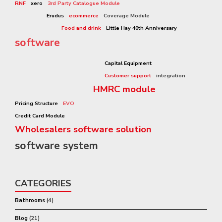
RNF
xero
3rd Party Catalogue Module
Rennie Grove Hospice Care
Erudus
ecommerce
Coverage Module
Sharp-aX Video
Food and drink
Little Hay 40th Anniversary
software
sharp-ax
Capital Equipment
Customer support
integration
HMRC module
Small Wholesalers
Pricing Structure
EVO
Flexible software
Credit Card Module
Wholesalers software solution
software system
wholesaler
CATEGORIES
Bathrooms
(4)
Blog
(21)