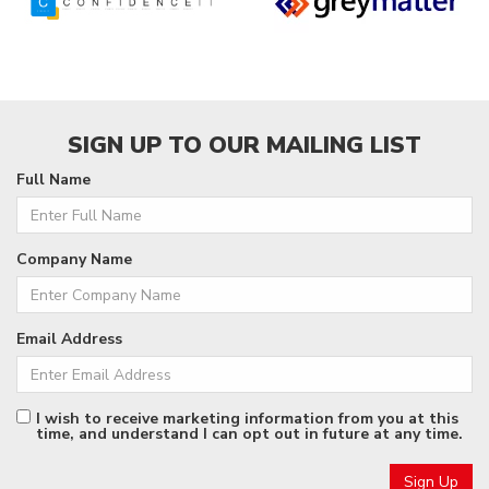
SIGN UP TO OUR MAILING LIST
Full Name
Company Name
Email Address
I wish to receive marketing information from you at this
time, and understand I can opt out in future at any time.