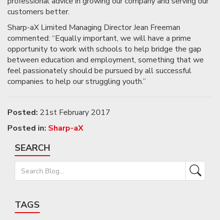
professional advice in growing our company and serving our
customers better.
Sharp-aX Limited Managing Director Jean Freeman
commented: “Equally important, we will have a prime
opportunity to work with schools to help bridge the gap
between education and employment, something that we
feel passionately should be pursued by all successful
companies to help our struggling youth.”
Posted:
21st February 2017
Posted in:
Sharp-aX
SEARCH
TAGS