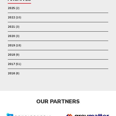
2025
(2)
2022
(10)
2021
(3)
2020
(3)
2019
(18)
2018
(9)
2017
(51)
2016
(8)
OUR PARTNERS