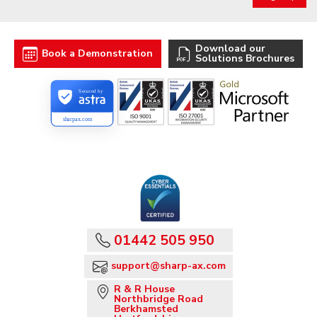
Download our
Book a Demonstration
Solutions Brochures
Secured by
sharpax.com
01442 505 950
support@sharp-ax.com
R & R House
Northbridge Road
Berkhamsted