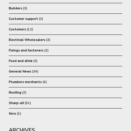
Builders
(3)
Customer support
(2)
Customers
(12)
Electrical Wholesalers
(3)
Fixings and fasteners
(2)
Food and drink
(3)
General News
(34)
Plumbers merchants
(4)
Roofing
(2)
Sharp-aX
(51)
Xero
(1)
ARCHIVES