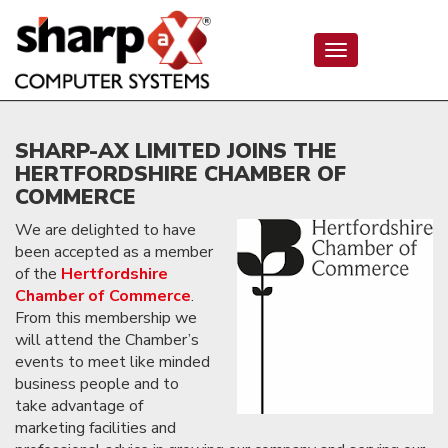
Toggle
navigation
SHARP-AX LIMITED JOINS THE
HERTFORDSHIRE CHAMBER OF
COMMERCE
We are delighted to have
been accepted as a member
of the
Hertfordshire
Chamber of Commerce
.
From this membership we
will attend the Chamber’s
events to meet like minded
business people and to
take advantage of
marketing facilities and