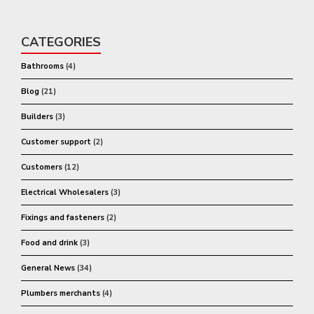
CATEGORIES
Bathrooms
(4)
Blog
(21)
Builders
(3)
Customer support
(2)
Customers
(12)
Electrical Wholesalers
(3)
Fixings and fasteners
(2)
Food and drink
(3)
General News
(34)
Plumbers merchants
(4)