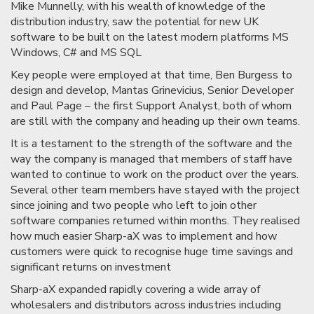
Mike Munnelly, with his wealth of knowledge of the
distribution industry, saw the potential for new UK
software to be built on the latest modern platforms MS
Windows, C# and MS SQL
Key people were employed at that time, Ben Burgess to
design and develop, Mantas Grinevicius, Senior Developer
and Paul Page – the first Support Analyst, both of whom
are still with the company and heading up their own teams.
It is a testament to the strength of the software and the
way the company is managed that members of staff have
wanted to continue to work on the product over the years.
Several other team members have stayed with the project
since joining and two people who left to join other
software companies returned within months. They realised
how much easier Sharp-aX was to implement and how
customers were quick to recognise huge time savings and
significant returns on investment
Sharp-aX expanded rapidly covering a wide array of
wholesalers and distributors across industries including