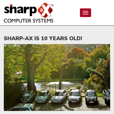
Toggle
navigation
SHARP-AX IS 10 YEARS OLD!