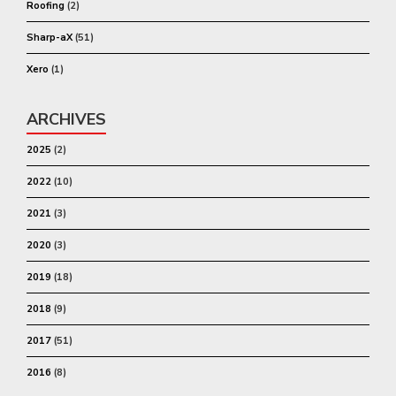
Roofing
(2)
Sharp-aX
(51)
Xero
(1)
ARCHIVES
2025
(2)
2022
(10)
2021
(3)
2020
(3)
2019
(18)
2018
(9)
2017
(51)
2016
(8)