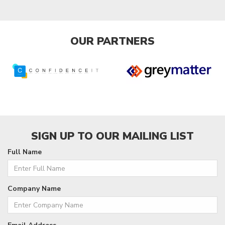
OUR PARTNERS
SIGN UP TO OUR MAILING LIST
Full Name
Company Name