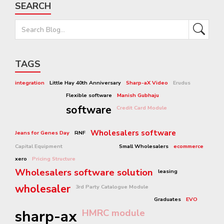
SEARCH
TAGS
integration
Little Hay 40th Anniversary
Sharp-aX Video
Erudus
Flexible software
Manish Gubhaju
software
Credit Card Module
Wholesalers software
Jeans for Genes Day
RNF
Capital Equipment
Small Wholesalers
ecommerce
xero
Pricing Structure
Wholesalers software solution
leasing
wholesaler
3rd Party Catalogue Module
Graduates
EVO
sharp-ax
HMRC module