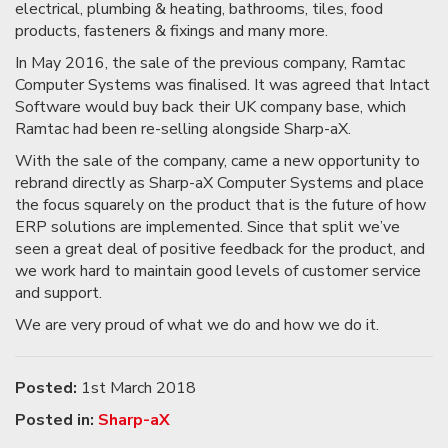
electrical, plumbing & heating, bathrooms, tiles, food
products, fasteners & fixings and many more.
In May 2016, the sale of the previous company, Ramtac
Computer Systems was finalised. It was agreed that Intact
Software would buy back their UK company base, which
Ramtac had been re-selling alongside Sharp-aX.
With the sale of the company, came a new opportunity to
rebrand directly as Sharp-aX Computer Systems and place
the focus squarely on the product that is the future of how
ERP solutions are implemented. Since that split we’ve
seen a great deal of positive feedback for the product, and
we work hard to maintain good levels of customer service
and support.
We are very proud of what we do and how we do it.
Posted:
1st March 2018
Posted in:
Sharp-aX