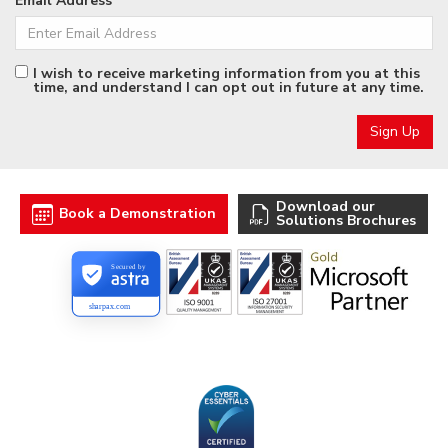
Email Address
I wish to receive marketing information from you at this
time, and understand I can opt out in future at any time.
Download our
Book a Demonstration
Solutions Brochures
Secured by
sharpax.com