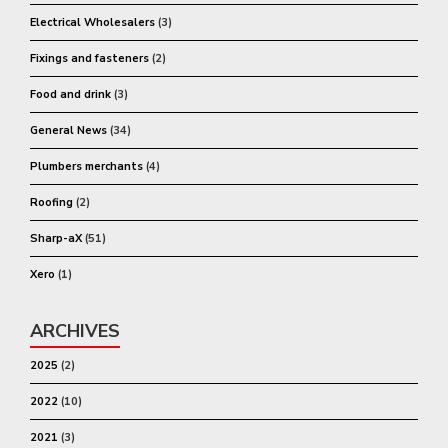
Electrical Wholesalers
(3)
Fixings and fasteners
(2)
Food and drink
(3)
General News
(34)
Plumbers merchants
(4)
Roofing
(2)
Sharp-aX
(51)
Xero
(1)
ARCHIVES
2025
(2)
2022
(10)
2021
(3)