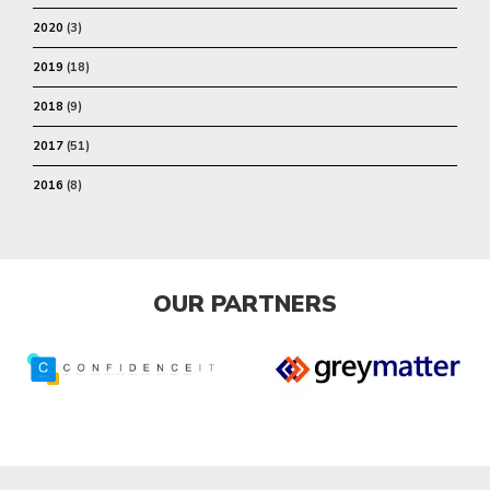
2020
(3)
2019
(18)
2018
(9)
2017
(51)
2016
(8)
OUR PARTNERS