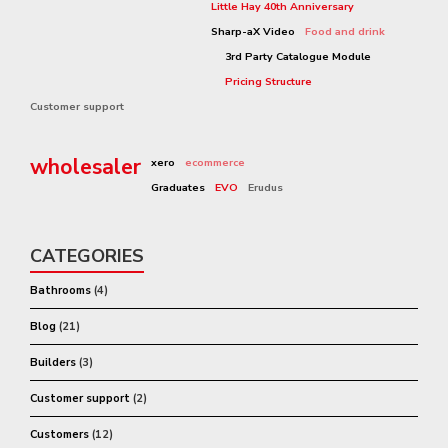
Little Hay 40th Anniversary
Sharp-aX Video
Food and drink
3rd Party Catalogue Module
Pricing Structure
Customer support
wholesaler
xero
ecommerce
Graduates
EVO
Erudus
CATEGORIES
Bathrooms
(4)
Blog
(21)
Builders
(3)
Customer support
(2)
Customers
(12)