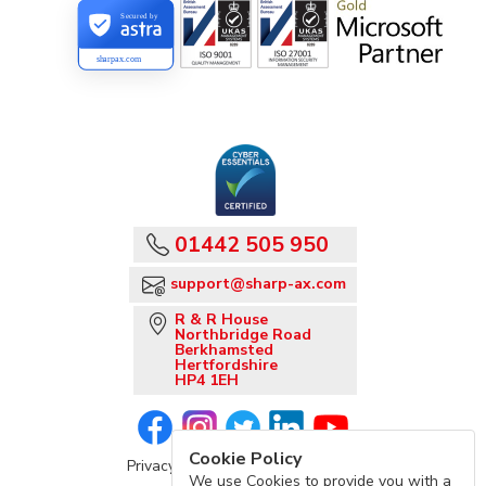
Secured by
sharpax.com
01442 505 950
support@sharp-ax.com
R & R House
Northbridge Road
Berkhamsted
Hertfordshire
HP4 1EH
Cookie Policy
Privacy Policy
Sharp-aX Terms
We use Cookies to provide you with a