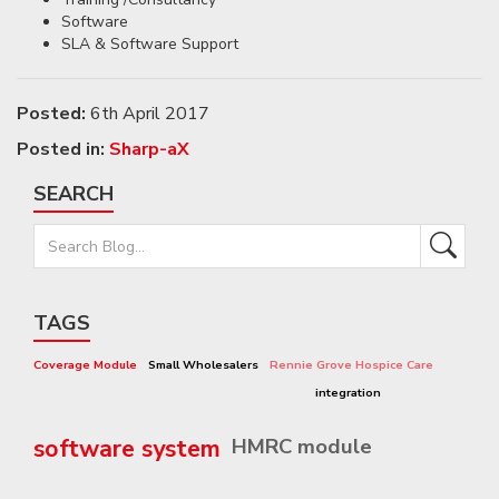
Software
SLA & Software Support
Posted:
6th April 2017
Posted in:
Sharp-aX
SEARCH
TAGS
Coverage Module
Small Wholesalers
Rennie Grove Hospice Care
integration
software system
HMRC module