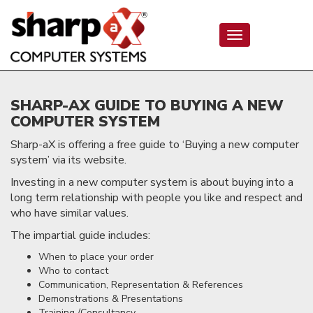
Toggle
navigation
SHARP-AX GUIDE TO BUYING A NEW
COMPUTER SYSTEM
Sharp-aX is offering a free guide to ‘Buying a new computer
system’ via its website.
Investing in a new computer system is about buying into a
long term relationship with people you like and respect and
who have similar values.
The impartial guide includes:
When to place your order
Who to contact
Communication, Representation & References
Demonstrations & Presentations
Training /Consultancy