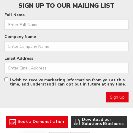
SIGN UP TO OUR MAILING LIST
Full Name
Company Name
Email Address
I wish to receive marketing information from you at this
time, and understand I can opt out in future at any time.
Download our
Book a Demonstration
Solutions Brochures