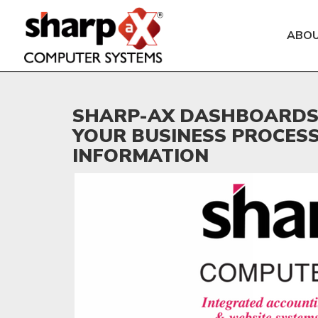
ABO
SHARP-AX DASHBOARDS 
YOUR BUSINESS PROCES
INFORMATION