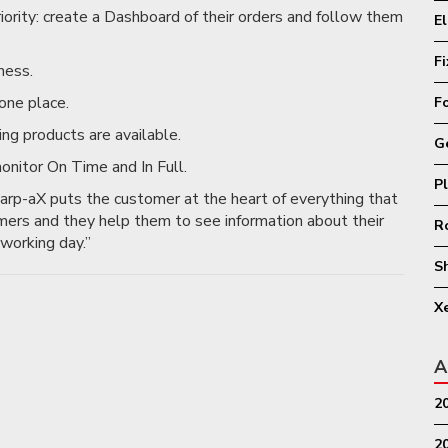
riority: create a Dashboard of their orders and follow them
E
F
ness.
one place.
F
ing products are available.
G
onitor On Time and In Full.
P
rp-aX puts the customer at the heart of everything that
mers and they help them to see information about their
R
working day.”
S
X
A
2
2