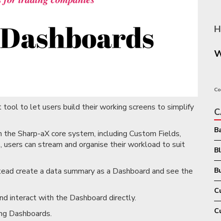
H
W
Co
tool to let users build their working screens to simplify
C
B
in the Sharp-aX core system, including Custom Fields,
 users can stream and organise their workload to suit
B
nstead create a data summary as a Dashboard and see the
Bu
C
nd interact with the Dashboard directly.
C
ing Dashboards.