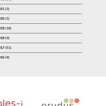
021
(3)
020
(3)
019
(18)
018
(9)
017
(51)
016
(8)