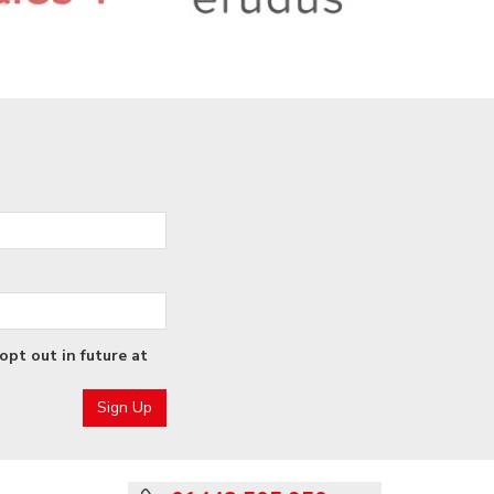
opt out in future at