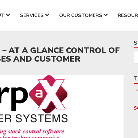
UT
SERVICES
OUR CUSTOMERS
RESOUR
S
– AT A GLANCE CONTROL OF
SES AND CUSTOMER
T
in
s