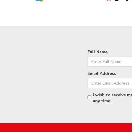
Full Name
Email Address
I wish to receive m
any time.