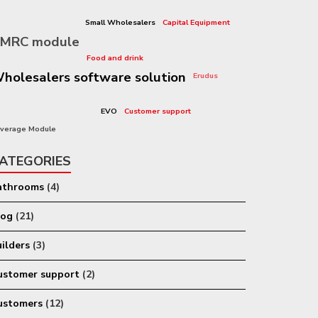
sharp-ax
Small Wholesalers
Capital Equipment
MRC module
Graduates
Food and drink
holesalers software solution
Erudus
leasing
EVO
Customer support
Open House
verage Module
ATEGORIES
athrooms
(4)
log
(21)
ilders
(3)
ustomer support
(2)
ustomers
(12)