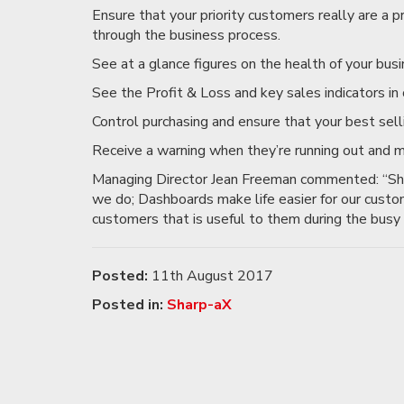
Ensure that your priority customers really are a p
through the business process.
See at a glance figures on the health of your busi
See the Profit & Loss and key sales indicators in 
Control purchasing and ensure that your best sell
Receive a warning when they’re running out and m
Managing Director Jean Freeman commented: “Sha
we do; Dashboards make life easier for our custo
customers that is useful to them during the busy 
Posted:
11th August 2017
Posted in:
Sharp-aX