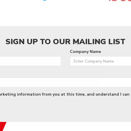
SIGN UP TO OUR MAILING LIST
Company Name
arketing information from you at this time, and understand I can 