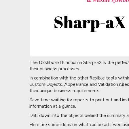
The Dashboard function in Sharp-aX is the perfect 
their business processes.
In combination with the other flexible tools with
Custom Objects, Appearance and Validation rules,
their unique business requirements.
Save time waiting for reports to print out and i
information at a glance.
Drill down into the objects behind the summary a
Here are some ideas on what can be achieved us