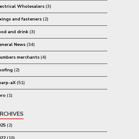
lectrical Wholesalers
(3)
ixings and fasteners
(2)
ood and drink
(3)
eneral News
(34)
lumbers merchants
(4)
oofing
(2)
harp-aX
(51)
ero
(1)
RCHIVES
025
(2)
022
(10)