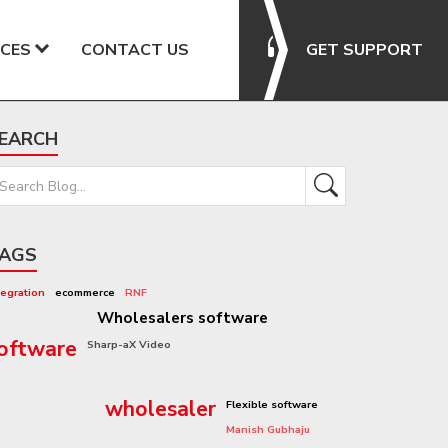
CES
CONTACT US
GET SUPPORT
EARCH
AGS
tegration
ecommerce
RNF
Rennie Grove Hospice Care
Wholesalers software
oftware
Sharp-aX Video
software system
wholesaler
Flexible software
Manish Gubhaju