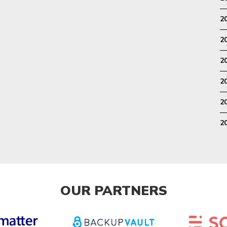
2
2
2
2
2
2
OUR PARTNERS