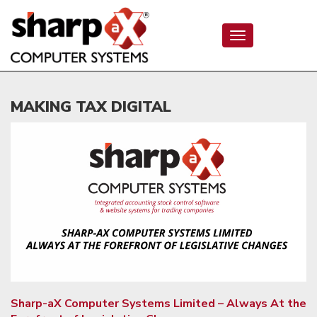
Toggle
navigation
MAKING TAX DIGITAL
Sharp-aX Computer Systems Limited – Always At the