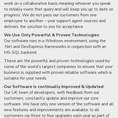
work on a collaborative basis meaning whoever you speak
to initially owns that query and will keep you up to date on
progress. We do not pass our customers from one
employee to another – your support agent sources and
delivers the solution to you for acceptance.
We Use Only Powerful & Proven Technologies
Our software runs in a Windows environment, using the
.Net and DevExpress frameworks in conjunction with an
MS-SQL backend.
These are the powerful and proven technologies used by
some of the world’s largest companies to ensure that your
business is supplied with proven reliable software which is
suitable for your needs.
Our Software is continually Improved & Updated
Our UK team of developers, with feedback from our
customers, constantly update and improve our core
software. We have only one version of the software and all
new features and improvements are available to all
customers via three to four upgrades each year as part of