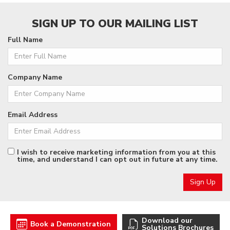
SIGN UP TO OUR MAILING LIST
Full Name
Company Name
Email Address
I wish to receive marketing information from you at this
time, and understand I can opt out in future at any time.
Download our
Book a Demonstration
Solutions Brochures