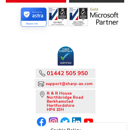
Secured by
sharpax.com
01442 505 950
support@sharp-ax.com
R & R House
Northbridge Road
Berkhamsted
Hertfordshire
HP4 1EH