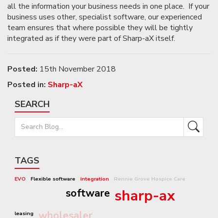
all the information your business needs in one place. If your
business uses other, specialist software, our experienced
team ensures that where possible they will be tightly
integrated as if they were part of Sharp-aX itself.
Posted:
15th November 2018
Posted in:
Sharp-aX
SEARCH
TAGS
EVO
Flexible software
integration
Rennie Grove Hospice Care
software
sharp-ax
wholesaler
leasing