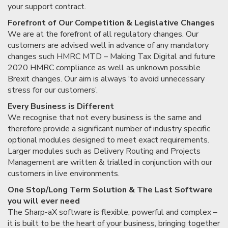
your support contract.
Forefront of Our Competition & Legislative Changes
We are at the forefront of all regulatory changes. Our
customers are advised well in advance of any mandatory
changes such HMRC MTD – Making Tax Digital and future
2020 HMRC compliance as well as unknown possible
Brexit changes. Our aim is always ‘to avoid unnecessary
stress for our customers’.
Every Business is Different
We recognise that not every business is the same and
therefore provide a significant number of industry specific
optional modules designed to meet exact requirements.
Larger modules such as Delivery Routing and Projects
Management are written & trialled in conjunction with our
customers in live environments.
One Stop/Long Term Solution & The Last Software
you will ever need
The Sharp-aX software is flexible, powerful and complex –
it is built to be the heart of your business, bringing together