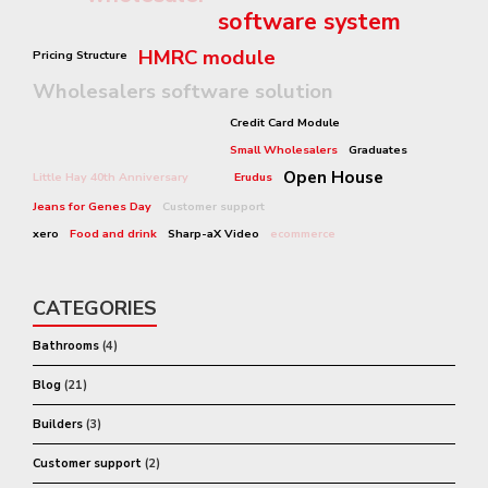
software system
HMRC module
Pricing Structure
Wholesalers software solution
Credit Card Module
Small Wholesalers
Graduates
Open House
Little Hay 40th Anniversary
Erudus
Jeans for Genes Day
Customer support
xero
Food and drink
Sharp-aX Video
ecommerce
CATEGORIES
Bathrooms
(4)
Blog
(21)
Builders
(3)
Customer support
(2)