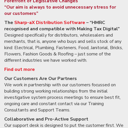
Forefront of Legislative Changes
“Our aim is always to avoid unnecessary stress for
our customers”
The
Sharp-aX Distribution Software
– “HMRC
recognised and
compatible with
Making Tax Digital”
Designed specifically for distributors, wholesalers and
merchants, that is, anyone who buys and sells stock of any
kind: Electrical, Plumbing, Fasteners, Food, Janitorial, Bricks,
Flowers, Fashion Goods & Roofing – just some of the
different industries we have worked with.
Find out more
Our Customers Are Our Partners
We work in partnership with our customers focussed on
building strong working relationships from the initial
investigative system process meetings to ensure best fit,
ongoing care and constant contact via our Training
Consultants and Support Teams.
Collaborative and Pro-Active Support
Our support desk is designed to put the customer first. We