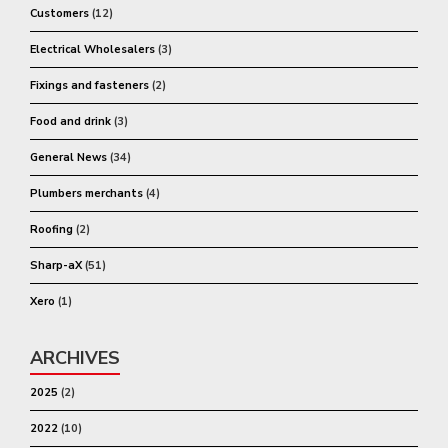
Customers
(12)
Electrical Wholesalers
(3)
Fixings and fasteners
(2)
Food and drink
(3)
General News
(34)
Plumbers merchants
(4)
Roofing
(2)
Sharp-aX
(51)
Xero
(1)
ARCHIVES
2025
(2)
2022
(10)