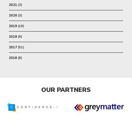
2021
(3)
2020
(3)
2019
(18)
2018
(9)
2017
(51)
2016
(8)
OUR PARTNERS