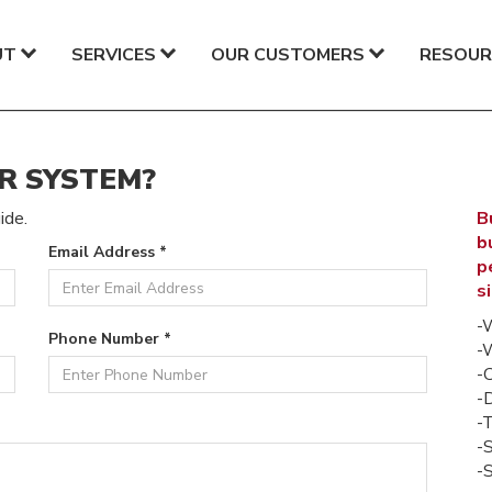
UT
SERVICES
OUR CUSTOMERS
RESOUR
R SYSTEM?
ide.
B
b
Email Address *
p
s
-
Phone Number *
-
-
-
-T
-
-