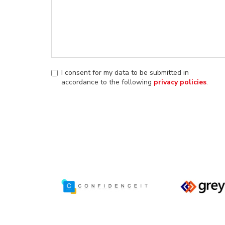
I consent for my data to be submitted in
accordance to the following
privacy policies
.