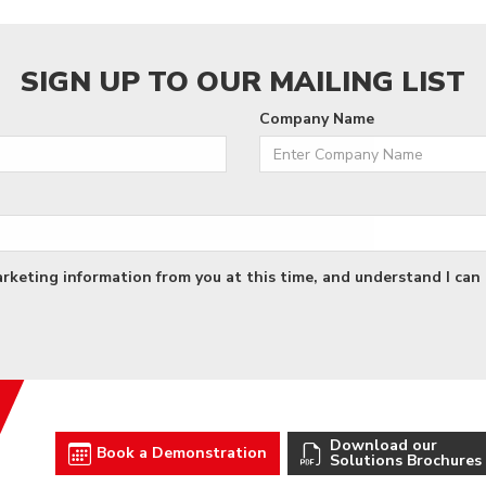
SIGN UP TO OUR MAILING LIST
Company Name
arketing information from you at this time, and understand I can 
Download our
Book a Demonstration
Solutions Brochures