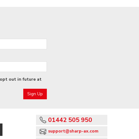
opt out in future at
01442 505 950
support@sharp-ax.com