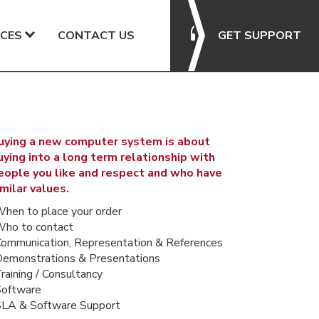
CES
CONTACT US
GET SUPPORT
uying a new computer system is about
uying into a long term relationship with
eople you like and respect and who have
imilar values.
When to place your order
Who to contact
Communication, Representation & References
Demonstrations & Presentations
raining / Consultancy
Software
SLA & Software Support