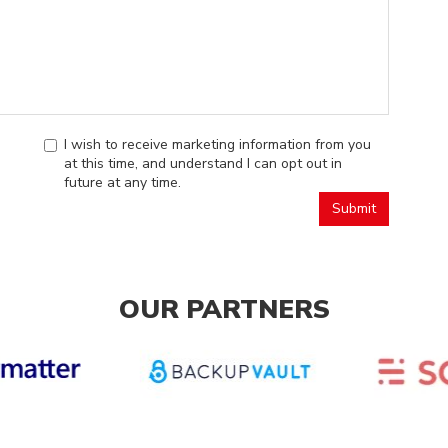
I wish to receive marketing information from you
at this time, and understand I can opt out in
future at any time.
OUR PARTNERS