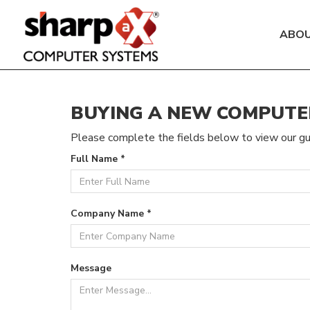
ABO
BUYING A NEW COMPUTE
Please complete the fields below to view our gu
Full Name *
Company Name *
Message