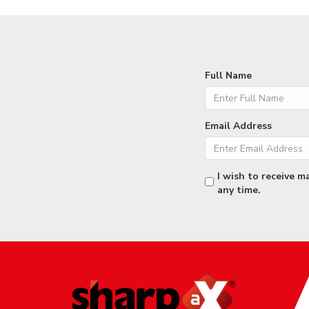
Full Name
Email Address
I wish to receive m
any time.