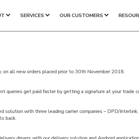
UT
SERVICES
OUR CUSTOMERS
RESOUR
ay, on all new orders placed prior to 30th November 2018.
t queries get paid faster by getting a signature at your trade c
d solution with three leading carrier companies – DPD/Interlink
ls back.
livery drivers with our delivery solution and Android application