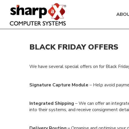
ABO
BLACK FRIDAY OFFERS
We have several special offers on for Black Frid
Signature Capture Module
– Help avoid paymen
Integrated Shipping
– We can offer an integrate
into their systems, and receive consignment detai
Delivery Routing –
Organise and optimise your de