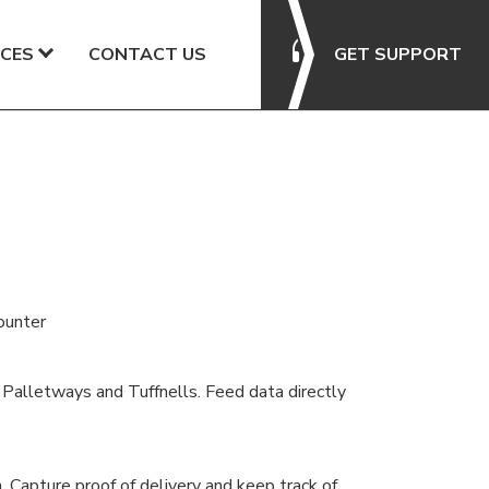
CES
CONTACT US
GET SUPPORT
ounter
, Palletways and Tuffnells. Feed data directly
. Capture proof of delivery and keep track of