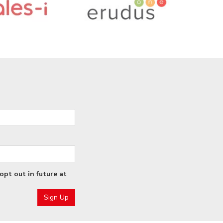
opt out in future at