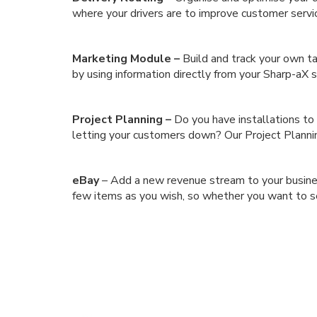
where your drivers are to improve customer servi
Marketing Module –
Build and track your own t
by using information directly from your Sharp-aX
Project Planning –
Do you have installations to
letting your customers down? Our Project Planni
eBay
– Add a new revenue stream to your business
few items as you wish, so whether you want to sell 