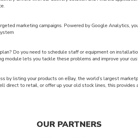
ce.
argeted marketing campaigns. Powered by Google Analytics, you
 system
 plan? Do you need to schedule staff or equipment on installat
ng module lets you tackle these problems and improve your cus
 by listing your products on eBay, the world’s largest marketpla
direct to retail, or offer up your old stock lines, this provides 
OUR PARTNERS