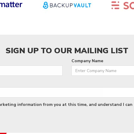
SIGN UP TO OUR MAILING LIST
Company Name
arketing information from you at this time, and understand I can 