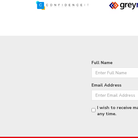
Full Name
Email Address
I wish to receive m
any time.