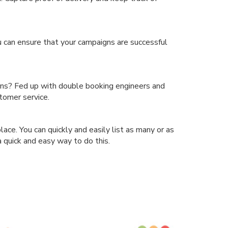
 can ensure that your campaigns are successful
ions? Fed up with double booking engineers and
tomer service.
ce. You can quickly and easily list as many or as
a quick and easy way to do this.